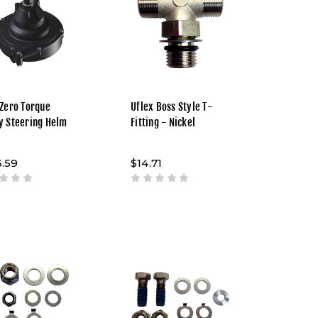
 Zero Torque
Uflex Boss Style T-
y Steering Helm
Fitting - Nickel
.59
$14.71