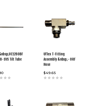
&nbsp;UC128OBF
Uflex T-Fitting
28-SVS Tilt Tube
Assembly &nbsp;- ORF
Hose
80
$49.65