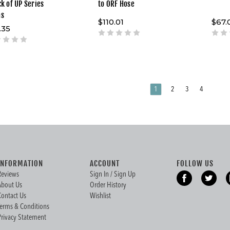
ck of UP Series
to ORF Hose
ms
$110.01
$67.
.35
1
2
3
4
INFORMATION
ACCOUNT
FOLLOW US
Reviews
Sign In / Sign Up
About Us
Order History
Contact Us
Wishlist
Terms & Conditions
Privacy Statement