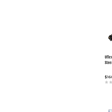
Uflex
Stee
$16