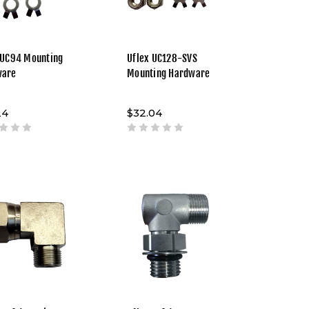
 UC94 Mounting
Uflex UC128-SVS
ware
Mounting Hardware
24
$32.04