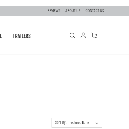
REVIEWS
ABOUT US
CONTACT US
L
TRAILERS
Sort By: