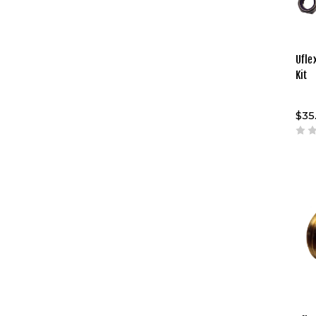
Ufle
Kit
$35