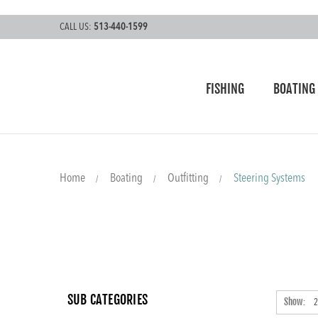
CALL US:
513-440-1599
FISHING
BOATING
Home
Boating
Outfitting
Steering Systems
SUB CATEGORIES
Show: