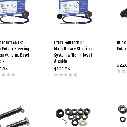
x Fourtech 13'
Uflex Fourtech 9'
Uflex
 Rotary Steering
Mach Rotary Steering
Rotar
em w/Helm, Bezel
System w/Helm, Bezel
ble
& Cable
$226
5.84
$165.84