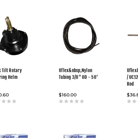
 Tilt Rotary
Uflex&nbsp;Nylon
Uflex
ring Helm
Tubing 3/8" OD - 50'
/ UC1
Rod
0.60
$160.00
$36.