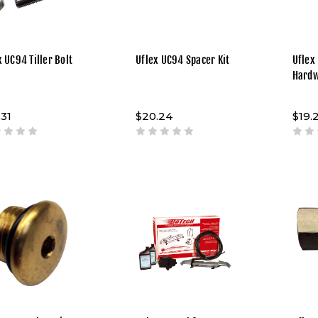
x UC94 Tiller Bolt
Uflex UC94 Spacer Kit
Uflex
Hard
.31
$20.24
$19.