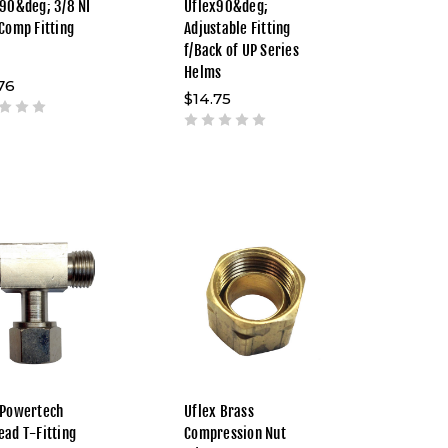
 90&deg; 3/8 NI
Uflex90&deg;
 Comp Fitting
Adjustable Fitting
f/Back of UP Series
Helms
76
$14.75
 Powertech
Uflex Brass
ead T-Fitting
Compression Nut