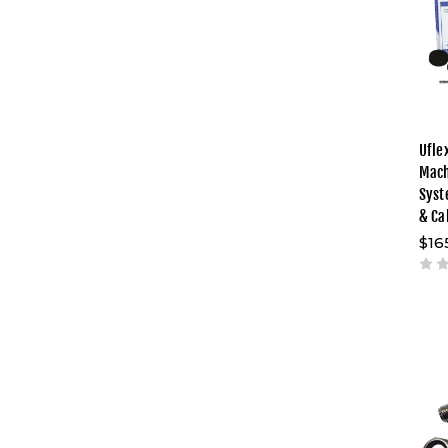
Ufle
Mach
Syst
& Ca
$16