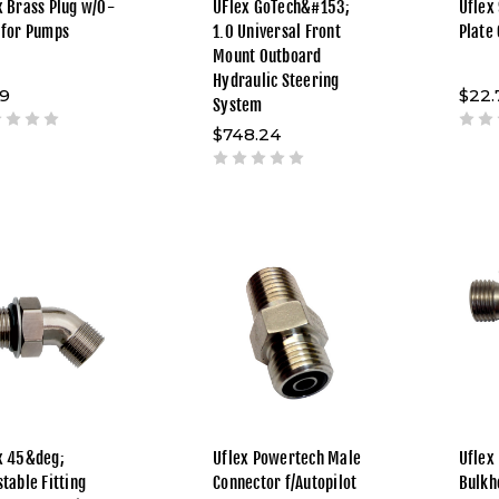
x Brass Plug w/O-
UFlex GoTech&#153;
Uflex
 for Pumps
1.0 Universal Front
Plate
Mount Outboard
Hydraulic Steering
69
$22.
System
$748.24
x 45&deg;
Uflex Powertech Male
Uflex
stable Fitting
Connector f/Autopilot
Bulkh