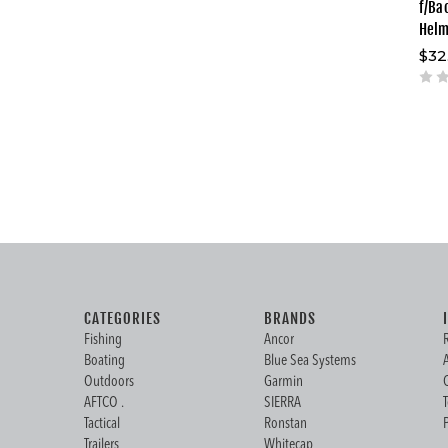
f/Ba
Hel
$32
CATEGORIES
BRANDS
Fishing
Ancor
Boating
Blue Sea Systems
Outdoors
Garmin
AFTCO .
SIERRA
Tactical
Ronstan
Trailers
Whitecap