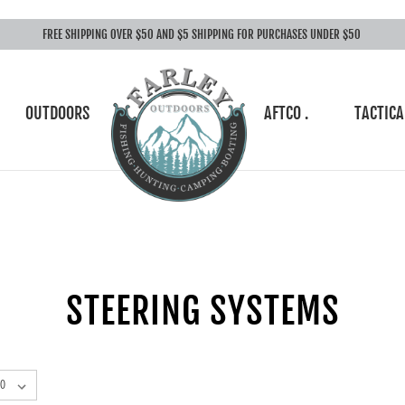
FREE SHIPPING OVER $50 AND $5 SHIPPING FOR PURCHASES UNDER $50
OUTDOORS
AFTCO .
TACTICA
STEERING SYSTEMS