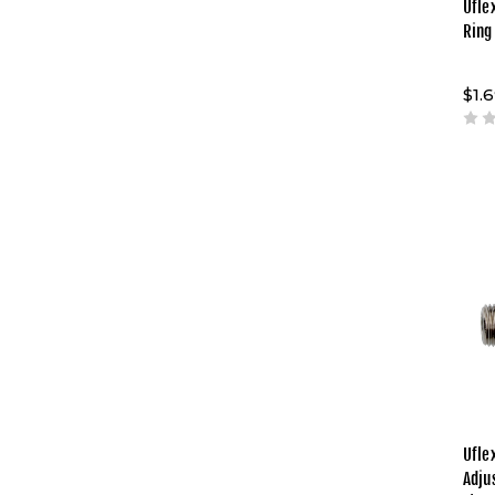
Ufle
Ring
$1.
Ufle
Adju