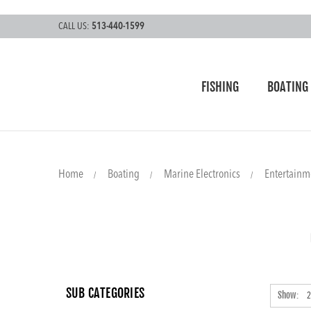
CALL US:
513-440-1599
FISHING
BOATING
Home
Boating
Marine Electronics
Entertainm
SUB CATEGORIES
Show: