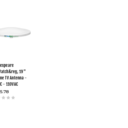
espeare
atch&reg; 19"
ne TV Antenna -
C - 110VAC
5.78