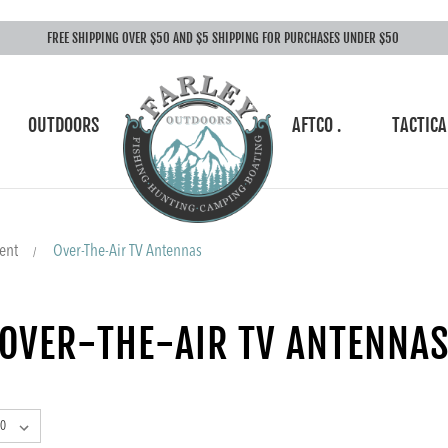
FREE SHIPPING OVER $50 AND $5 SHIPPING FOR PURCHASES UNDER $50
OUTDOORS
AFTCO .
TACTICA
ent
Over-The-Air TV Antennas
OVER-THE-AIR TV ANTENNA