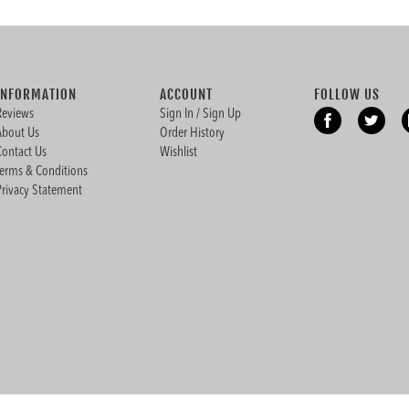
INFORMATION
ACCOUNT
FOLLOW US
Reviews
Sign In / Sign Up
About Us
Order History
Contact Us
Wishlist
Terms & Conditions
Privacy Statement