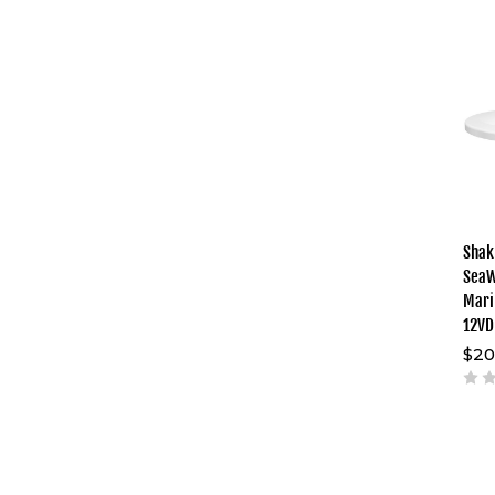
Shak
SeaW
Mari
12VD
$20