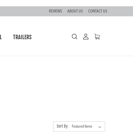
REVIEWS
ABOUT US
CONTACT US
L
TRAILERS
S
Sort By: