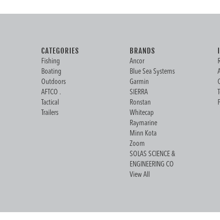
CATEGORIES
BRANDS
Fishing
Ancor
Boating
Blue Sea Systems
Outdoors
Garmin
AFTCO .
SIERRA
Tactical
Ronstan
Trailers
Whitecap
Raymarine
Minn Kota
Zoom
SOLAS SCIENCE &
ENGINEERING CO
View All