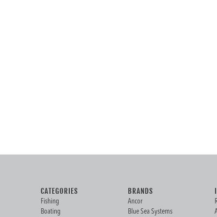
CATEGORIES
BRANDS
Fishing
Ancor
Boating
Blue Sea Systems