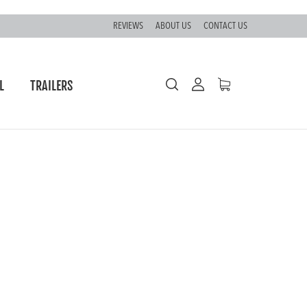
REVIEWS
ABOUT US
CONTACT US
L
TRAILERS