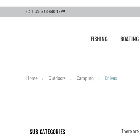
CALL US:
513-440-1599
FISHING
BOATING
Home
Outdoors
Camping
Knives
SUB CATEGORIES
There are 