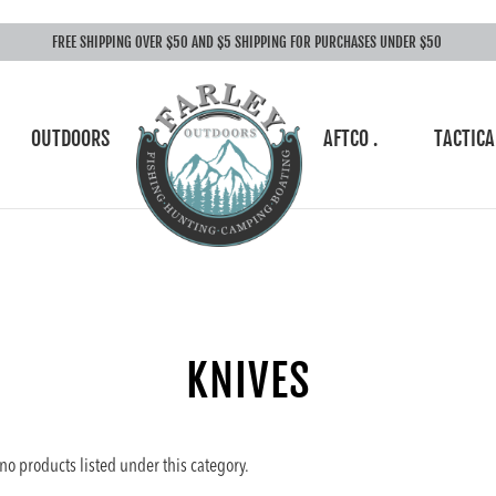
FREE SHIPPING OVER $50 AND $5 SHIPPING FOR PURCHASES UNDER $50
OUTDOORS
AFTCO .
TACTICA
KNIVES
no products listed under this category.