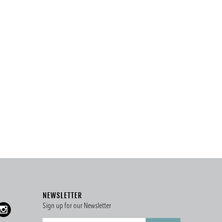
NEWSLETTER
Sign up for our Newsletter