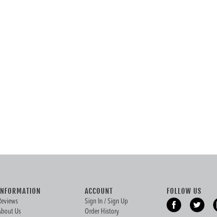
INFORMATION
ACCOUNT
FOLLOW US
Reviews
Sign In / Sign Up
About Us
Order History