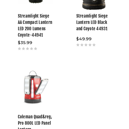
Streamlight Siege
Streamlight Siege
AA Compact Lantern
Lantern LED Black
LED 200 Lumens
and Coyote 44931
Coyote-44941
$49.99
$35.99
Coleman Quad&reg;
Pro 800L LED Panel