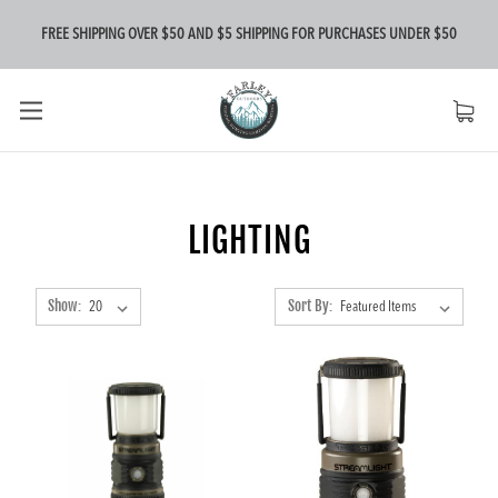
FREE SHIPPING OVER $50 AND $5 SHIPPING FOR PURCHASES UNDER $50
LIGHTING
Show:
Sort By: