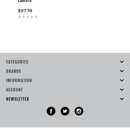
Lantern
$97.78
CATEGORIES
BRANDS
INFORMATION
ACCOUNT
NEWSLETTER