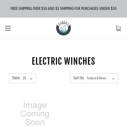
FREE SHIPPING OVER $50 AND $5 SHIPPING FOR PURCHASES UNDER $50
ELECTRIC WINCHES
Show:
Sort By: