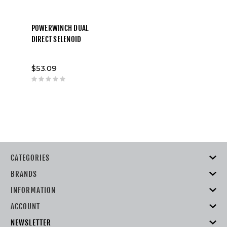
POWERWINCH DUAL
DIRECT SELENOID
$53.09
CATEGORIES
BRANDS
INFORMATION
ACCOUNT
NEWSLETTER