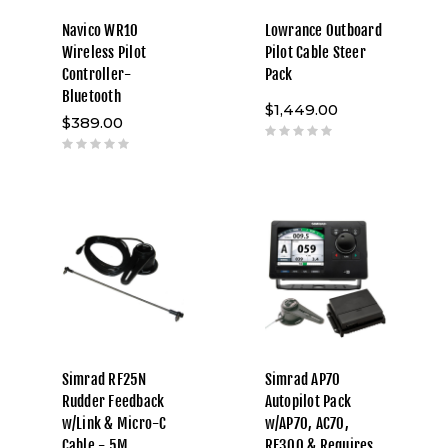
Navico WR10
Lowrance Outboard
Wireless Pilot
Pilot Cable Steer
Controller-
Pack
Bluetooth
$1,449.00
$389.00
Simrad RF25N
Simrad AP70
Rudder Feedback
Autopilot Pack
w/Link & Micro-C
w/AP70, AC70,
Cable - 5M
RF300 & Requires