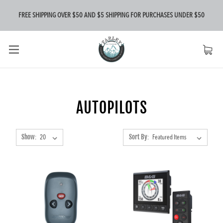
FREE SHIPPING OVER $50 AND $5 SHIPPING FOR PURCHASES UNDER $50
AUTOPILOTS
Show:
Sort By: