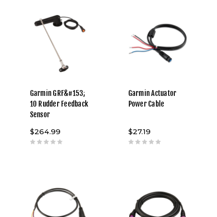
Garmin GRF&#153;
Garmin Actuator
10 Rudder Feedback
Power Cable
Sensor
$264.99
$27.19