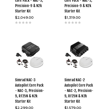
Core Pack - NAC-3,
Core Pack - NAC-2,
Precision-9 & N2k
Precision-9 & N2k
Starter Kit
Starter Kit
$2,049.00
$1,319.00
Simrad NAC-3
Simrad NAC-2
Autopilot Core Pack
Autopilot Core Pack
- NAC-3, Precision-
- NAC-2, Precision-
9, RF25N & N2k
9, RF25N & N2k
Starter Kit
Starter Kit
$2,299.00
$1,579.00