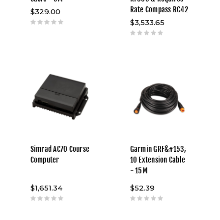
Rate Compass RC42
$329.00
$3,533.65
Simrad AC70 Course
Garmin GRF&#153;
Computer
10 Extension Cable
- 15M
$1,651.34
$52.39