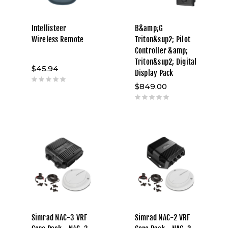
Intellisteer
B&amp;G
Wireless Remote
Triton&sup2; Pilot
Controller &amp;
Triton&sup2; Digital
$45.94
Display Pack
$849.00
Simrad NAC-3 VRF
Simrad NAC-2 VRF