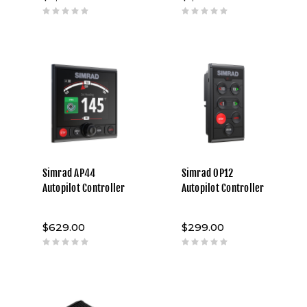
Simrad AP44
Simrad OP12
Autopilot Controller
Autopilot Controller
$629.00
$299.00