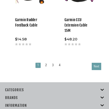
Garmin Rudder
Garmin CCU
Feedback Cable
Extension Cable
15M
$14.58
$48.20
1
2
3
4
Next
CATEGORIES
BRANDS
INFORMATION