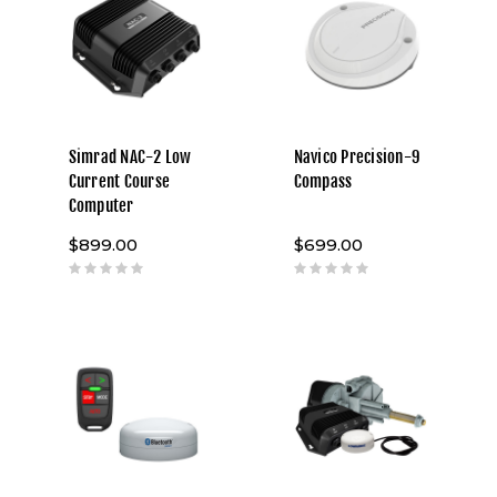
Simrad NAC-2 Low
Navico Precision-9
Current Course
Compass
Computer
$899.00
$699.00