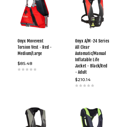
Onyx Movevent
Onyx A/M-24 Series
Torsion Vest - Red -
All Clear
Medium/Large
Automatic/Manual
Inflatable Life
$85.48
Jacket - Black/Red
- Adult
$210.14