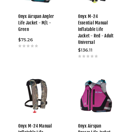
Onyx Airspan Angler
Onyx M-24
Life Jacket - M/L -
Essential Manual
Green
Inflatable Life
Jacket - Red - Adult
$75.26
Universal
$136.11
Onyx M-24 Manual
Onyx Airspan