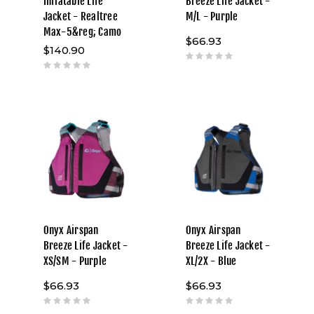
Inflatable Life
Breeze Life Jacket -
Jacket - Realtree
M/L - Purple
Max-5&reg; Camo
$66.93
$140.90
Onyx Airspan
Onyx Airspan
Breeze Life Jacket -
Breeze Life Jacket -
XS/SM - Purple
XL/2X - Blue
$66.93
$66.93