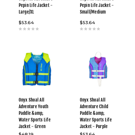
Pepin Life Jacket -
Pepin Life Jacket -
Large/XL
Small/Medium
$53.64
$53.64
Onyx Shoal All
Onyx Shoal All
Adventure Youth
Adventure Child
Paddle &amp;
Paddle &amp;
Water Sports Life
Water Sports Life
Jacket - Green
Jacket - Purple
$48.19
$53.64