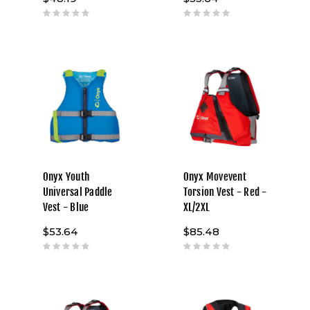
Onyx Youth
Onyx Movevent
Universal Paddle
Torsion Vest - Red -
Vest - Blue
XL/2XL
$53.64
$85.48