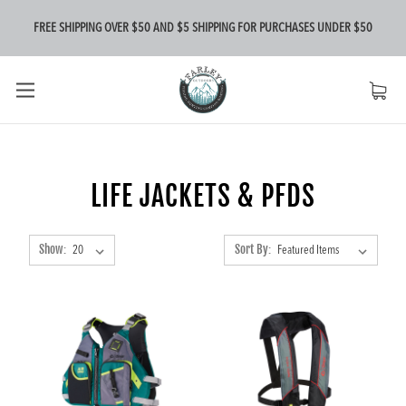
FREE SHIPPING OVER $50 AND $5 SHIPPING FOR PURCHASES UNDER $50
LIFE JACKETS & PFDS
Show:
Sort By: