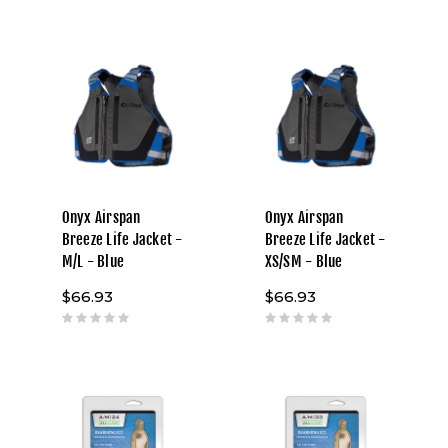
Onyx Airspan
Onyx Airspan
Breeze Life Jacket -
Breeze Life Jacket -
M/L - Blue
XS/SM - Blue
$66.93
$66.93