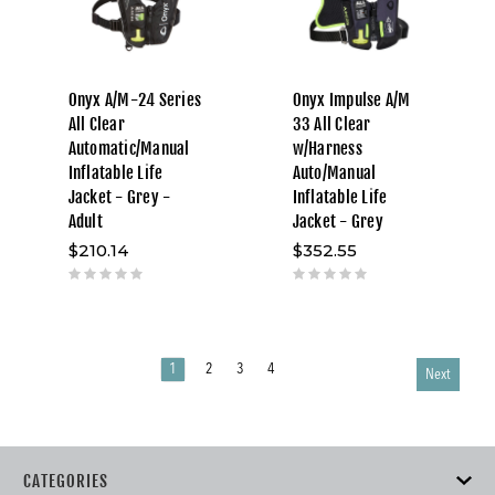
Onyx A/M-24 Series
Onyx Impulse A/M
All Clear
33 All Clear
Automatic/Manual
w/Harness
Inflatable Life
Auto/Manual
Jacket - Grey -
Inflatable Life
Adult
Jacket - Grey
$210.14
$352.55
1
2
3
4
Next
CATEGORIES