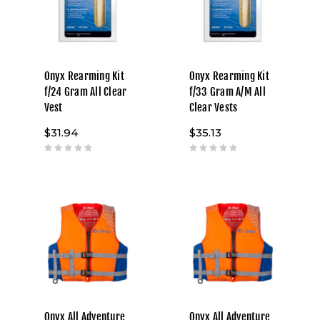
Onyx Rearming Kit
Onyx Rearming Kit
f/24 Gram All Clear
f/33 Gram A/M All
Vest
Clear Vests
$31.94
$35.13
Onyx All Adventure
Onyx All Adventure