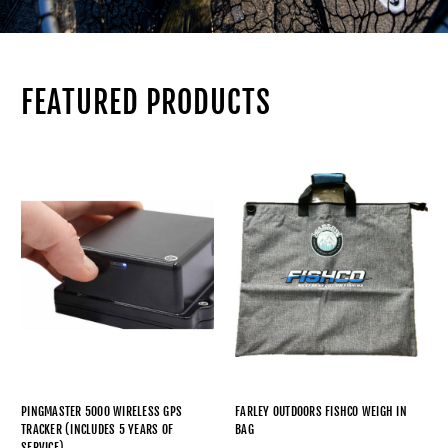
FEATURED PRODUCTS
PINGMASTER 5000 WIRELESS GPS
FARLEY OUTDOORS FISHCO WEIGH IN
TRACKER (INCLUDES 5 YEARS OF
BAG
SERVICE)