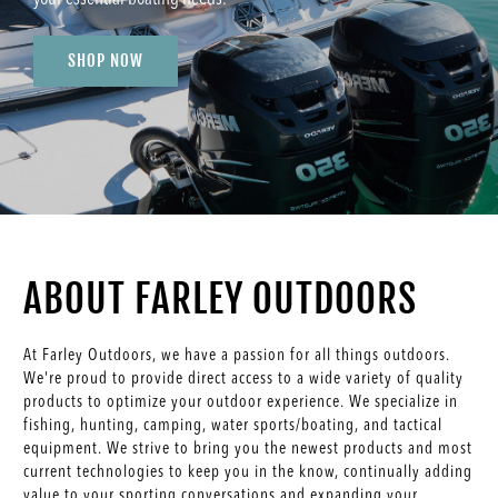
SHOP NOW
ABOUT FARLEY OUTDOORS
At Farley Outdoors, we have a passion for all things outdoors.
We're proud to provide direct access to a wide variety of quality
products to optimize your outdoor experience. We specialize in
fishing, hunting, camping, water sports/boating, and tactical
equipment. We strive to bring you the newest products and most
current technologies to keep you in the know, continually adding
value to your sporting conversations and expanding your