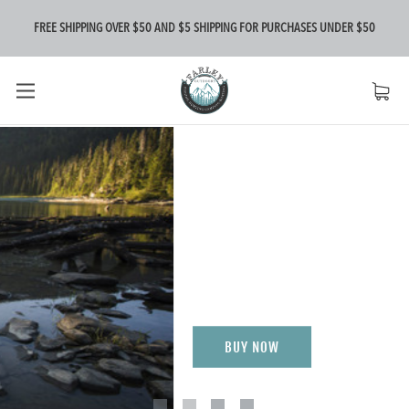
FREE SHIPPING OVER $50 AND $5 SHIPPING FOR PURCHASES UNDER $50
FIREFLY
MARINE
Be Seen
BUY NOW