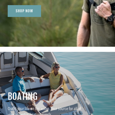
SHOP NOW
BOATING
Outfit your life on the water. Your source for all of
your essential boating needs.