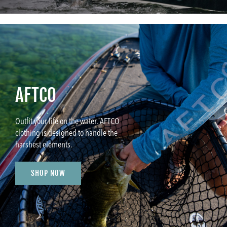
AFTCO
Outfit your life on the water. AFTCO
clothing is designed to handle the
harshest elements.
SHOP NOW