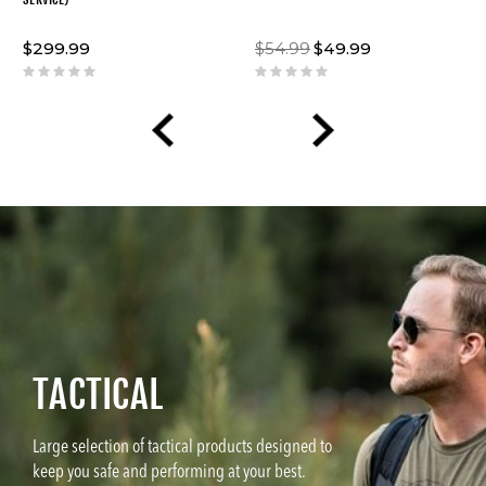
$299.99
$54.99
$49.99
TACTICAL
Large selection of tactical products designed to
keep you safe and performing at your best.