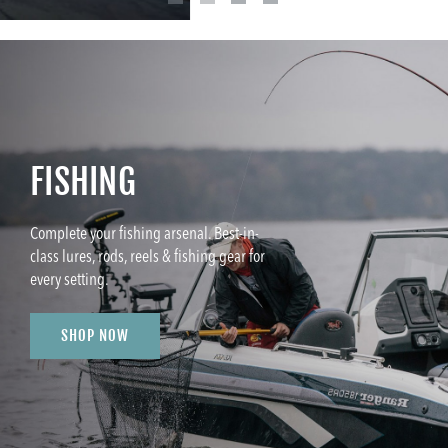
FISHING
Complete your fishing arsenal. Best-in-
class lures, rods, reels & fishing gear for
every setting.
SHOP NOW