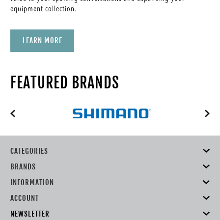
equipment collection.
LEARN MORE
FEATURED BRANDS
CATEGORIES
BRANDS
INFORMATION
ACCOUNT
NEWSLETTER