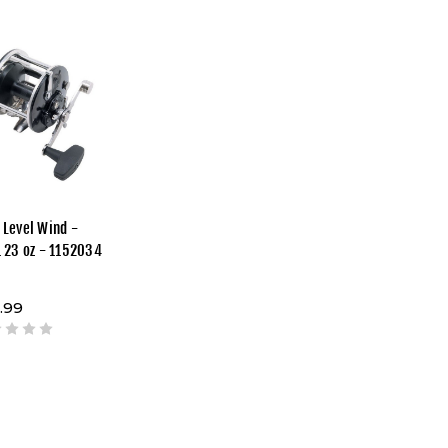
 Level Wind -
1 23 oz - 1152034
.99