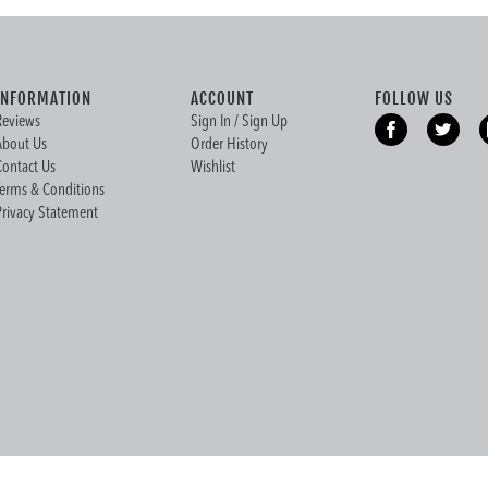
INFORMATION
ACCOUNT
FOLLOW US
Reviews
Sign In / Sign Up
About Us
Order History
Contact Us
Wishlist
Terms & Conditions
Privacy Statement