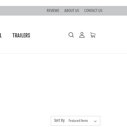
REVIEWS
ABOUT US
CONTACT US
L
TRAILERS
Sort By: