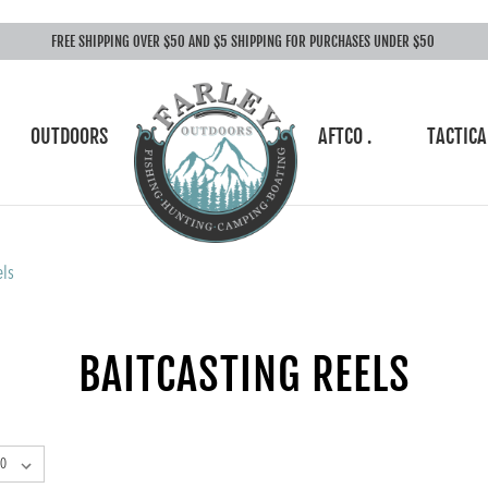
FREE SHIPPING OVER $50 AND $5 SHIPPING FOR PURCHASES UNDER $50
OUTDOORS
AFTCO .
TACTICA
els
BAITCASTING REELS