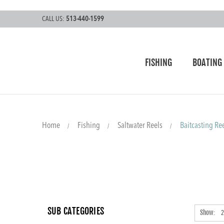
CALL US:
513-440-1599
FISHING
BOATING
Home
Fishing
Saltwater Reels
Baitcasting Re
SUB CATEGORIES
Show: