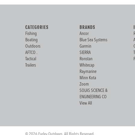
CATEGORIES
BRANDS
Fishing
Ancor
Boating
Blue Sea Systems
Outdoors
Garmin
AFTCO .
SIERRA
Tactical
Ronstan
Trailers
Whitecap
Raymarine
Minn Kota
Zoom
SOLAS SCIENCE &
ENGINEERING CO
View All
© 2026 Farley Outdoors. All Rights Reserved.