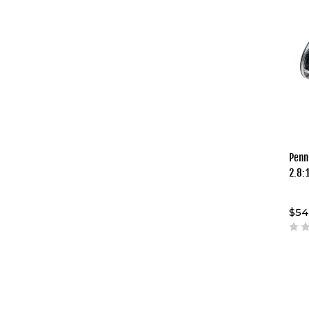
Penn
2.8:
$54