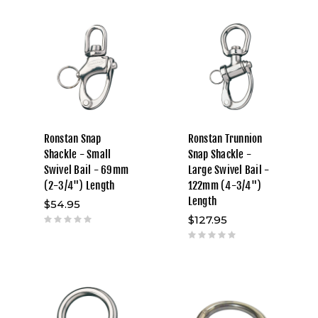
Ronstan Snap
Ronstan Trunnion
Shackle - Small
Snap Shackle -
Swivel Bail - 69mm
Large Swivel Bail -
(2-3/4") Length
122mm (4-3/4")
Length
$54.95
$127.95