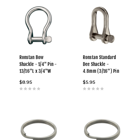
Ronstan Bow
Ronstan Standard
Shackle - 1/4" Pin -
Dee Shackle -
13/16"L x 3/4"W
4.8mm (3/16") Pin
$8.95
$5.95