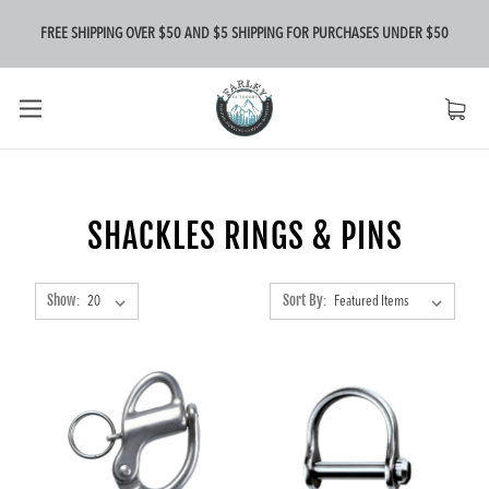
FREE SHIPPING OVER $50 AND $5 SHIPPING FOR PURCHASES UNDER $50
SHACKLES RINGS & PINS
Show:
Sort By: