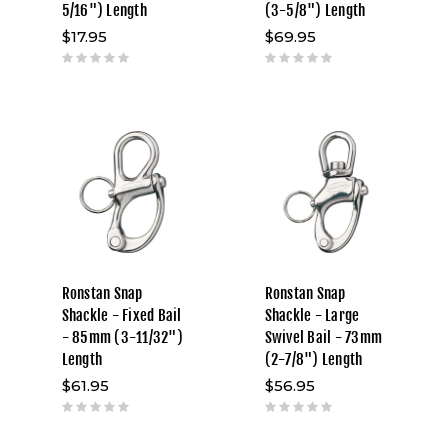
5/16") Length
(3-5/8") Length
$17.95
$69.95
Ronstan Snap
Ronstan Snap
Shackle - Fixed Bail
Shackle - Large
- 85mm (3-11/32")
Swivel Bail - 73mm
Length
(2-7/8") Length
$61.95
$56.95