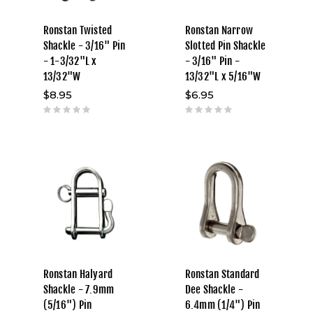
Ronstan Twisted
Ronstan Narrow
Shackle - 3/16" Pin
Slotted Pin Shackle
- 1-3/32"L x
- 3/16" Pin -
13/32"W
13/32"L x 5/16"W
$8.95
$6.95
Ronstan Halyard
Ronstan Standard
Shackle - 7.9mm
Dee Shackle -
(5/16") Pin
6.4mm (1/4") Pin