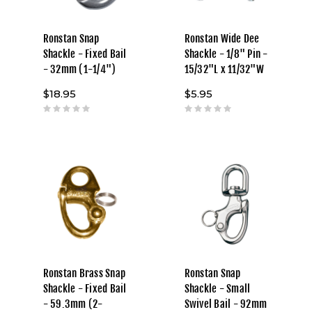
Ronstan Snap
Ronstan Wide Dee
Shackle - Fixed Bail
Shackle - 1/8" Pin -
- 32mm (1-1/4")
15/32"L x 11/32"W
$18.95
$5.95
Ronstan Brass Snap
Ronstan Snap
Shackle - Fixed Bail
Shackle - Small
- 59.3mm (2-
Swivel Bail - 92mm