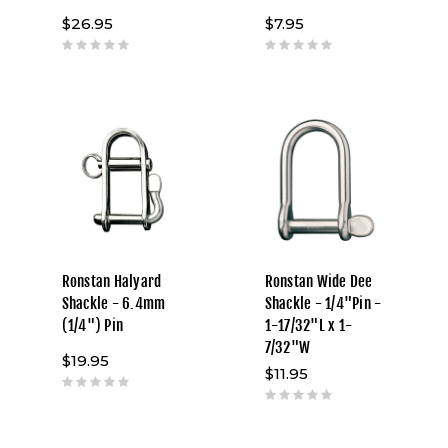
$26.95
$7.95
Ronstan Halyard
Ronstan Wide Dee
Shackle - 6.4mm
Shackle - 1/4"Pin -
(1/4") Pin
1-17/32"L x 1-
7/32"W
$19.95
$11.95