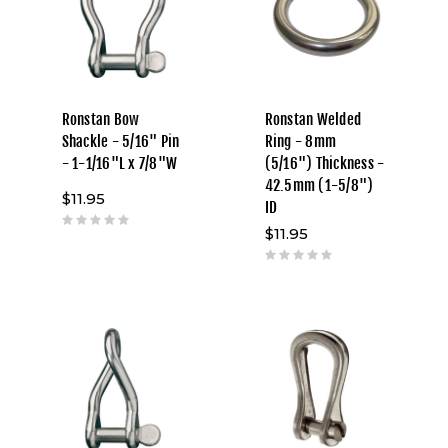
Ronstan Bow
Ronstan Welded
Shackle - 5/16" Pin
Ring - 8mm
- 1-1/16"L x 7/8"W
(5/16") Thickness -
42.5mm (1-5/8")
$11.95
ID
$11.95