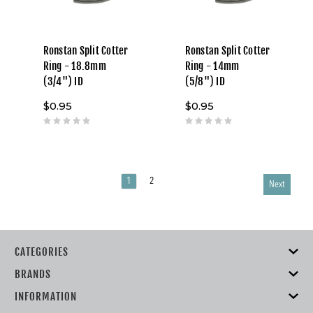
Ronstan Split Cotter
Ronstan Split Cotter
Ring - 18.8mm
Ring - 14mm
(3/4") ID
(5/8") ID
$0.95
$0.95
1
2
Next
CATEGORIES
BRANDS
INFORMATION