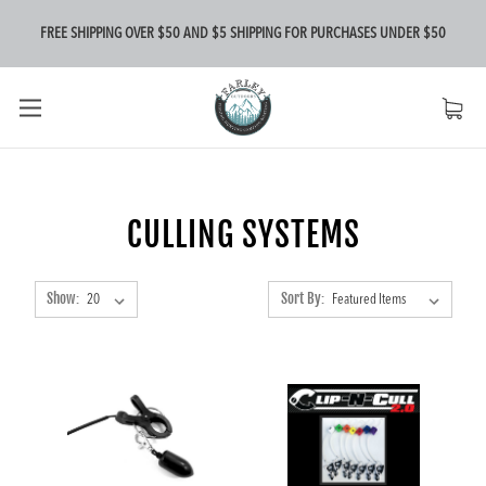
FREE SHIPPING OVER $50 AND $5 SHIPPING FOR PURCHASES UNDER $50
CULLING SYSTEMS
Show:
Sort By: