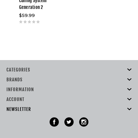
Culling System
Generation 2
$59.99
CATEGORIES
BRANDS
INFORMATION
ACCOUNT
NEWSLETTER