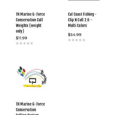
TH Marine G-Force
Cal Coast Fishing -
Conservation Cull
Clip N Cull 2.0 -
Weights (weight
Multi Colors
only)
$54.99
$11.99
TH Marine G-Force
Conservation